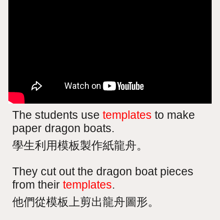
The students use
templates
to make
paper dragon boats.
學生利用模板製作紙龍舟。
They cut out the dragon boat pieces
from their
templates
.
他們從模板上剪出龍舟圖形。