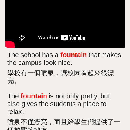
The school has a
fountain
that makes
the campus look nice.
學校有一個噴泉，讓校園看起來很漂
亮。
The
fountain
is not only pretty, but
also gives the students a place to
relax.
噴泉不僅漂亮，而且給學生們提供了一
個放鬆的地方。