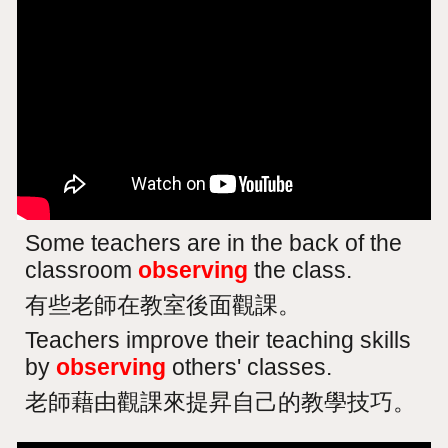
Some teachers are in the back of the
classroom
observing
the class.
有些老師在教室後面觀課。
Teachers improve their teaching skills
by
observing
others' classes.
老師藉由觀課來提昇自己的教學技巧。