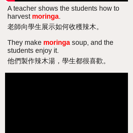
A teacher shows the students how to
harvest
moringa
.
老師向學生展示如何收穫辣木。
They make
moringa
soup, and the
students enjoy it.
他們製作辣木湯，學生都很喜歡。