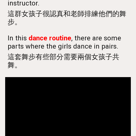
instructor.
這群女孩子很認真和老師排練他們的舞
步。
In this
dance routine
, there are some
parts where the girls dance in pairs.
這套舞步有些部分需要兩個女孩子共
舞。