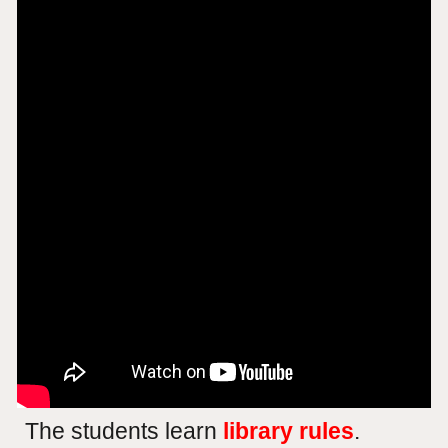
The students learn
library rules
.