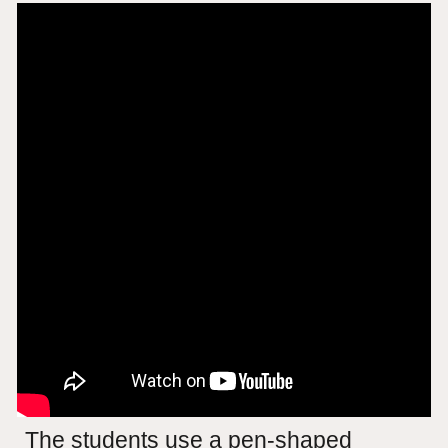
The students use a pen-shaped