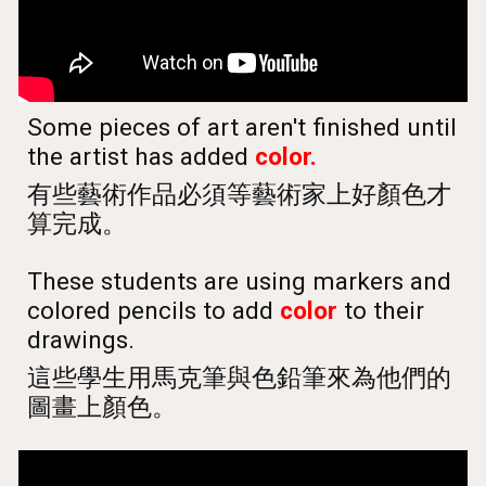
Some pieces of art aren't finished until
the artist has added
color.
有些藝術作品必須等藝術家上好顏色才
算完成。
These students are using markers and
colored pencils to add
color
to their
drawings.
這些學生用馬克筆與色鉛筆來為他們的
圖畫上顏色。