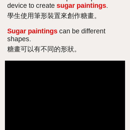
device to create
sugar paintings
.
學生使用筆形裝置來創作糖畫。
Sugar paintings
can be different
shapes.
糖畫可以有不同的形狀。