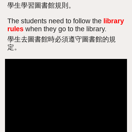
學生學習圖書館規則。
The students need to follow the
library
rules
when they go to the library.
學生去圖書館時必須遵守圖書館的規
定。