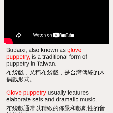
Budaixi, also known as
glove
puppetry,
is a traditional form of
puppetry in Taiwan.
布袋戲，又稱布袋戲，是台灣傳統的木
偶戲形式。
Glove puppetry
usually features
elaborate sets and dramatic music.
布袋戲通常以精緻的佈景和戲劇性的音