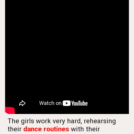
The girls work very hard, rehearsing
their
dance routines
with their