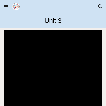
Skip to main content
Skip to navigation
Unit
3