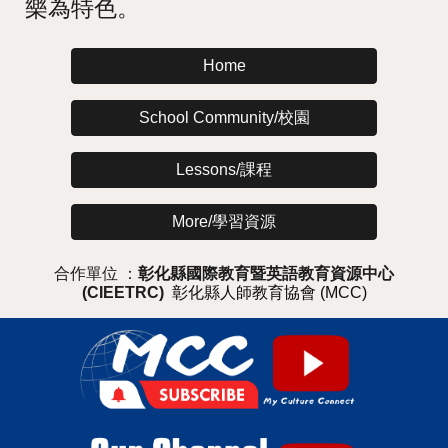
樂為特色。
Home
School Community/校園
Lessons/課程
More/學習資源
合作單位 ：
彰化縣國際教育暨英語教育資源中心
(CIEETRC)
彰化縣人師教育協會 (MCC)