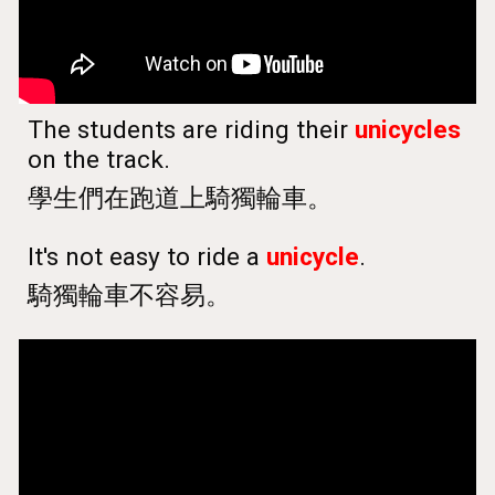
The students are riding their
unicycles
on the track.
學生們在跑道上騎獨輪車。
It's not easy to ride a
unicycle
.
騎獨輪車不容易。