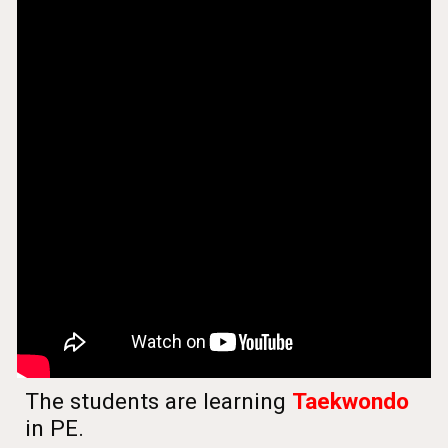
The students are learning
Taekwondo
in PE.