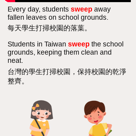
Every day, students
sweep
away
fallen leaves on school grounds.
每天學生打掃校園的落葉。
Students in Taiwan
sweep
the school
grounds, keeping them clean and
neat.
台灣的學生打掃校園，保持校園的乾淨
整齊。