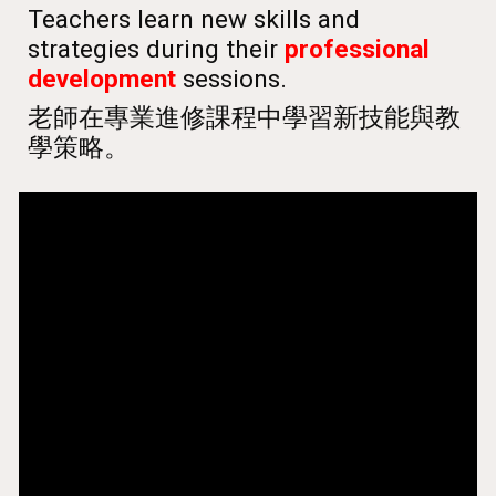
Teachers learn new skills and
strategies during their
professional
development
sessions.
老師在專業進修課程中學習新技能與教
學策略。