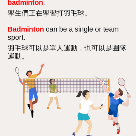
badminton
.
學生們正在學習打羽毛球。
Badminton
can be a single or team
sport.
羽毛球可以是單人運動，也可以是團隊
運動。