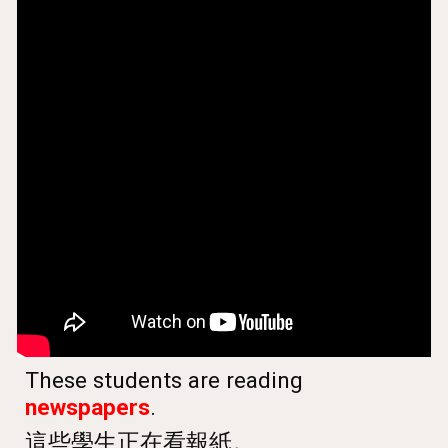
These students are reading
newspapers
.
這些學生正在看報紙
。