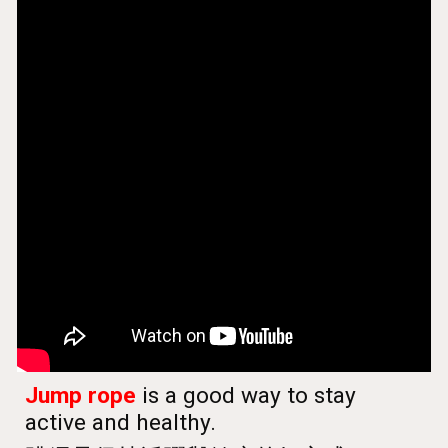
Jump rope
is a good way to stay
active and healthy.