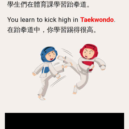
學生們在體育課學習跆拳道
。
You learn to kick high in
Taekwondo
.
在跆拳道中，你學習踢得很高。