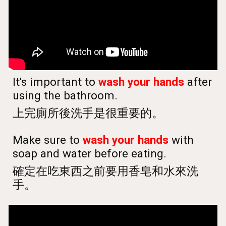
It's important to
wash your hands
after
using the bathroom.
上完廁所後洗手是很重要的。
Make sure to
wash your hands
with
soap and water before eating.
確定在吃東西之前要用香皂和水來洗
手。