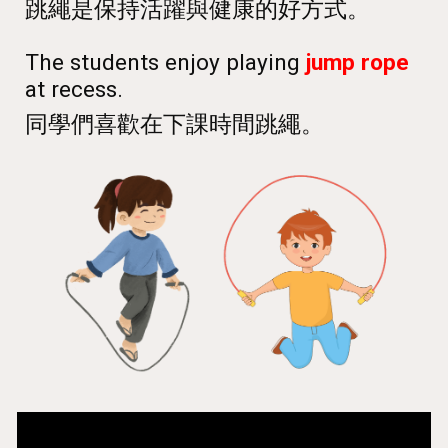
跳繩是保持活躍與健康的好方式。
The students enjoy playing
jump rope
at recess.
同學們喜歡在下課時間跳繩。