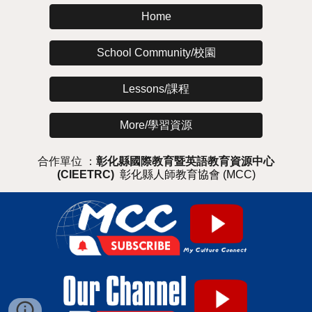
Home
School Community/校園
Lessons/課程
More/學習資源
合作單位 ：
彰化縣國際教育暨英語教育資源中心
(CIEETRC)
彰化縣人師教育協會 (MCC)