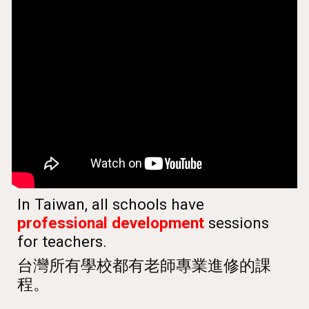
In Taiwan, all schools have
professional development
sessions
for teachers.
台灣所有學校都有老師專業進修的課
程。