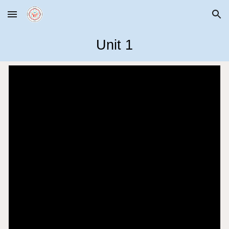
Skip to main content
Skip to navigation
Unit 1