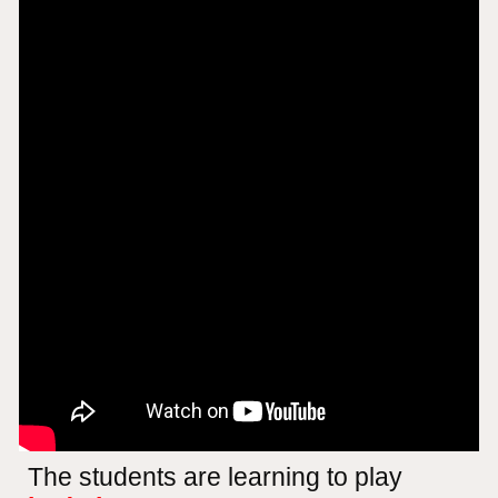
The students are learning to play