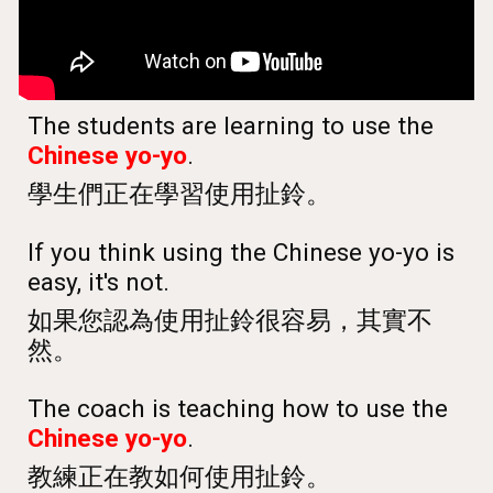
The students are learning to use the
Chinese yo-yo
.
學生們正在學習使用扯鈴。
If you think using the Chinese yo-yo is
easy, it's not.
如果您認為使用扯鈴很容易，其實不
然。
The coach is teaching how to use the
Chinese yo-yo
.
教練正在教如何使用扯鈴。