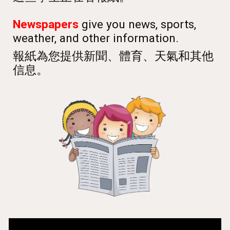
Newspapers
give you news, sports,
weather, and other information.
報紙為您提供新聞、體育、天氣和其他
信息。